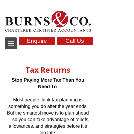
Accountants in Tonbridge, kent
Enquire
Call Us
Tax Returns
Stop Paying More Tax Than You
Need To.
Most people think tax planning is
something you do after the year ends.
But the smartest move is to plan ahead
— so you can take advantage of reliefs,
allowances, and strategies before it’s
too late.