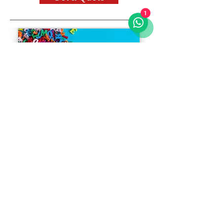
1
Tax Planning
For the higher or additional rate tax
payer with more complex affairs we are
pleased to offer additional tax planning
and review services.
Oversea Residency Issues
Capital Gains tax
EIS, VCT and SEIS tax planning