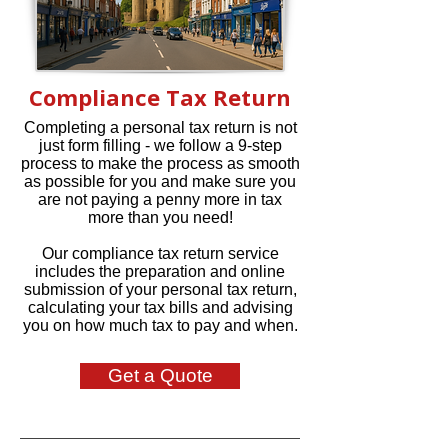
Compliance Tax Return
Completing a personal tax return is not
just form filling - we follow a 9-step
process to make the process as smooth
as possible for you and make sure you
are not paying a penny more in tax
more than you need!
Our compliance tax return service
includes the preparation and online
submission of your personal tax return,
calculating your tax bills and advising
you on how much tax to pay and when.
Get a Quote