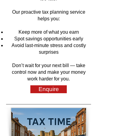
Our proactive tax planning service
helps you:
Keep more of what you earn
Spot savings opportunities early
Avoid last-minute stress and costly
surprises
Don’t wait for your next bill — take
control now and make your money
work harder for you.
Enquire