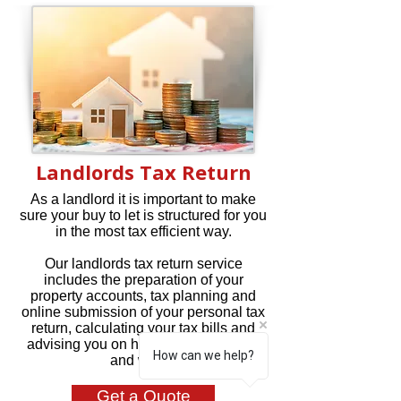
Landlords Tax Return
As a landlord it is important to make
sure your buy to let is structured for you
in the most tax efficient way.
Our landlords tax return service
includes the preparation of your
property accounts, tax planning and
online submission of your personal tax
return, calculating your tax bills and
advising you on how much tax to pay
How can we help?
and when.
Get a Quote